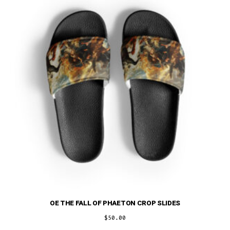
may
be
chosen
on
the
product
page
OE THE FALL OF PHAETON CROP SLIDES
$
50.00