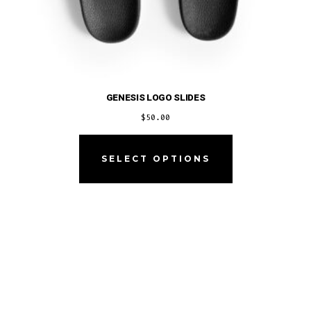
GENESIS LOGO SLIDES
$
50.00
This
product
SELECT OPTIONS
has
multiple
variants.
The
options
may
be