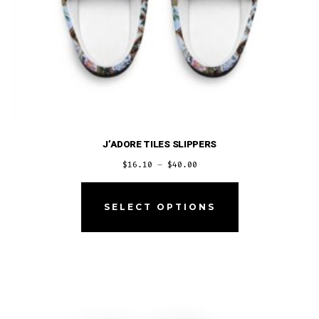
page
J’ADORE TILES SLIPPERS
Price
$
16.10
–
$
40.00
range:
This
$16.10
product
SELECT OPTIONS
through
has
$40.00
multiple
variants.
The
options