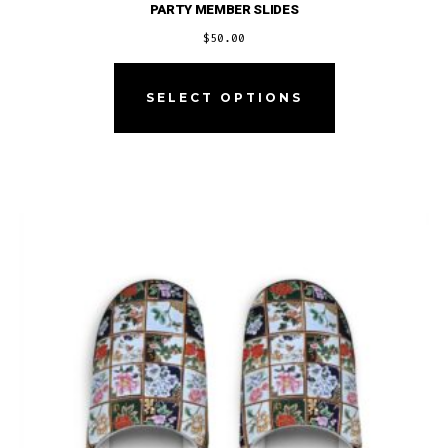
PARTY MEMBER SLIDES
$
50.00
This
product
SELECT OPTIONS
has
multiple
variants.
The
options
may
be
chosen
on
the
product