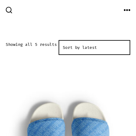
Skip
to
ME
SEARCH
TOGGLE
content
Sorted
Showing all 5 results
by
latest