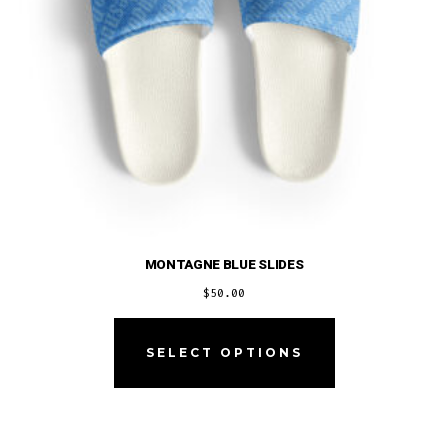
MONTAGNE BLUE SLIDES
$
50.00
This
product
SELECT OPTIONS
has
multiple
variants.