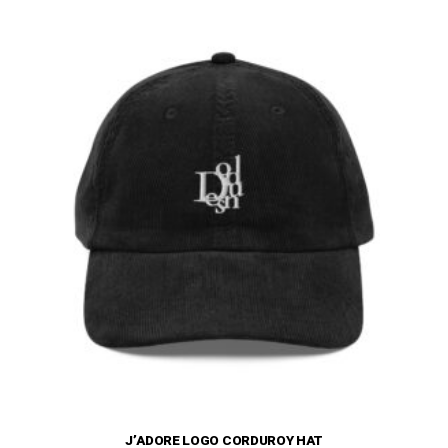
The
options
may
be
chosen
on
the
product
page
J’ADORE LOGO CORDUROY HAT