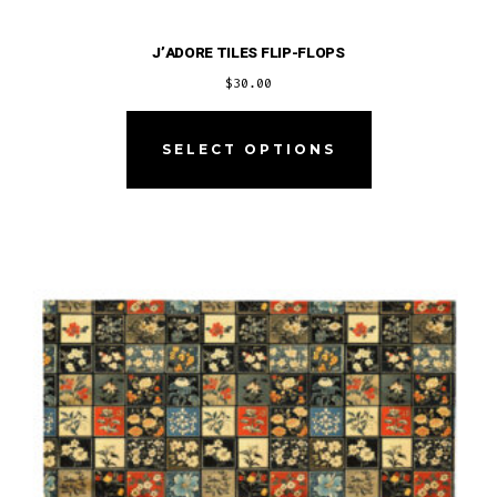
J’ADORE TILES FLIP-FLOPS
$
30.00
This
product
SELECT OPTIONS
has
multiple
variants.
The
options
may
be
chosen
on
the