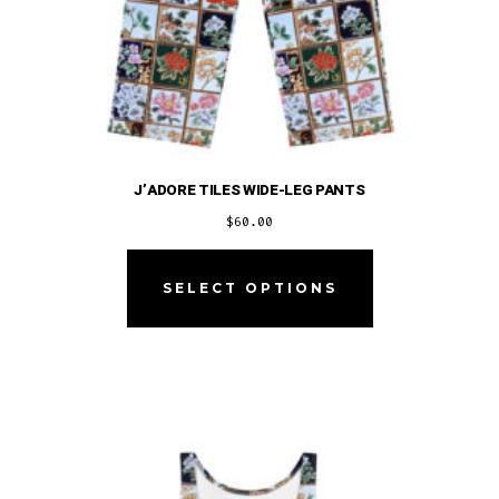
J’ADORE TILES WIDE-LEG PANTS
$
60.00
This
product
SELECT OPTIONS
has
multiple
variants.
The
options
may