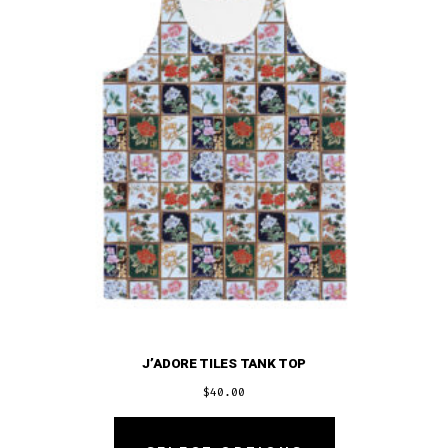
be
chosen
on
the
product
page
J’ADORE TILES TANK TOP
$
40.00
This