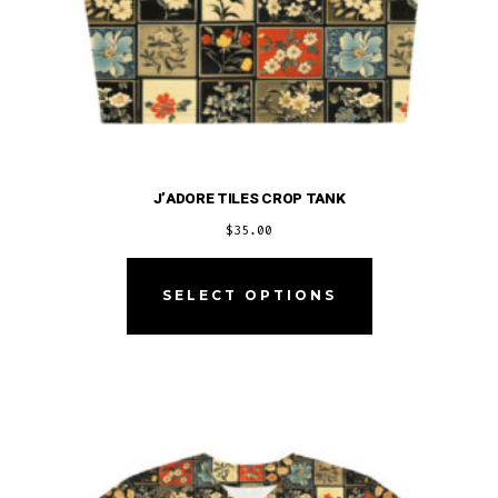
J’ADORE TILES CROP TANK
$
35.00
This
product
SELECT OPTIONS
has
multiple
variants.
The
options
may