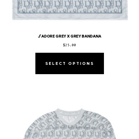
J’ADORE GREY X GREY BANDANA
$
25.00
This
product
SELECT OPTIONS
has
multiple
variants.
The
options
may
be
chosen