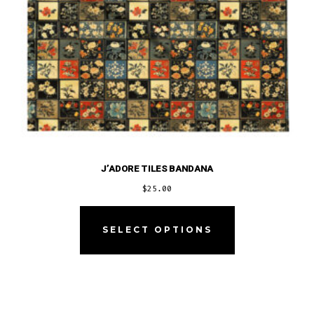
product
page
J’ADORE TILES BANDANA
$
25.00
This
product
SELECT OPTIONS
has
multiple
variants.
The