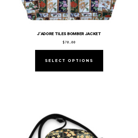
J’ADORE TILES BOMBER JACKET
$
70.00
This
product
SELECT OPTIONS
has
multiple
variants.
The
options
may
be
chosen