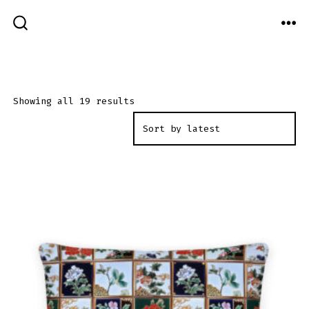
Skip
to
ME
SEARCH
TOGGLE
content
Sorted
Showing all 19 results
by
latest