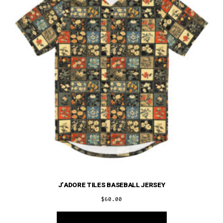
be
chosen
on
the
product
page
J’ADORE TILES BASEBALL JERSEY
$
60.00
This