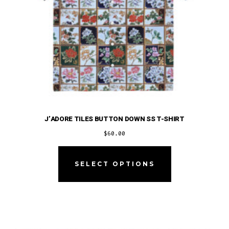
product
page
J’ADORE TILES BUTTON DOWN SS T-SHIRT
$
60.00
This
product
SELECT OPTIONS
has
multiple
variants.
The