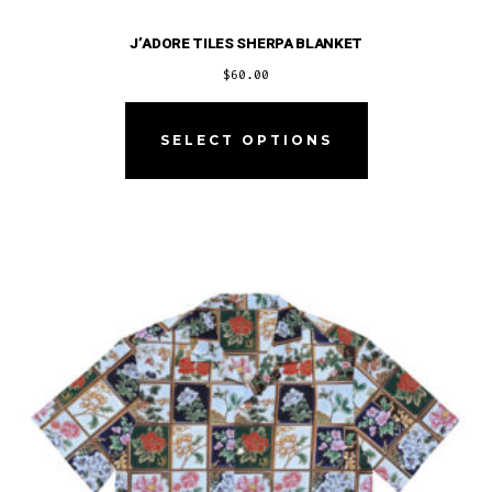
J’ADORE TILES SHERPA BLANKET
$
60.00
This
product
SELECT OPTIONS
has
multiple
variants.
The
options
may
be
chosen
on
the