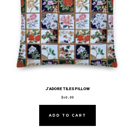
J’ADORE TILES PILLOW
$
40.00
ADD TO CART