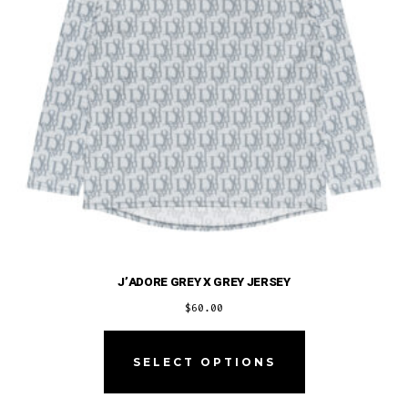
on
the
product
page
J’ADORE GREY X GREY JERSEY
$
60.00
This
product
SELECT OPTIONS
has