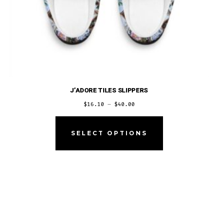
J’ADORE TILES SLIPPERS
Price
$
16.10
–
$
40.00
range:
This
$16.10
product
SELECT OPTIONS
through
has
$40.00
multiple
variants.
The
options