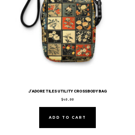
on
the
product
page
J’ADORE TILES UTILITY CROSSBODY BAG
$
40.00
ADD TO CART