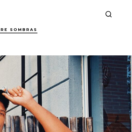
SEARCH
TOGGLE
TRE SOMBRAS