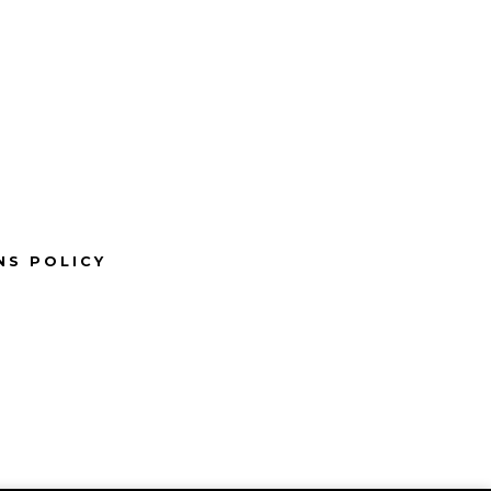
NS POLICY