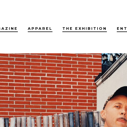
GAZINE
APPAREL
THE EXHIBITION
EN