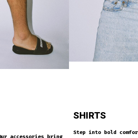
SHIRTS
Step into bold comfo
Our accessories bring