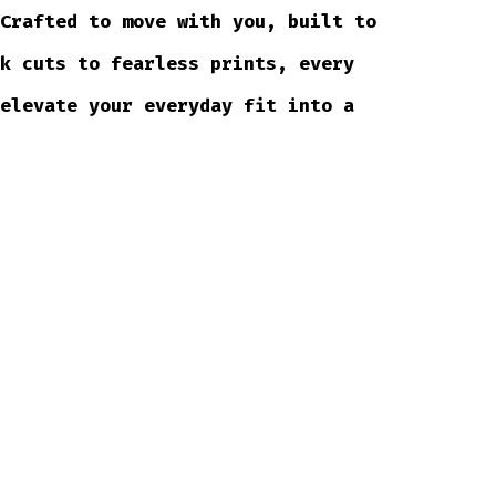
 Crafted to move with you, built to
ek cuts to fearless prints, every
 elevate your everyday fit into a