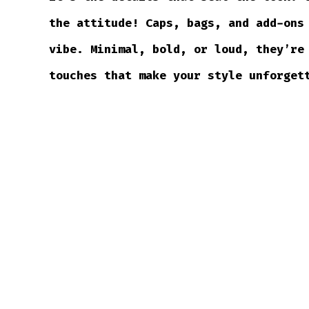
the attitude! Caps, bags, and add-ons
vibe. Minimal, bold, or loud, they’re
touches that make your style unforget
SHOP ACCESSORIES →