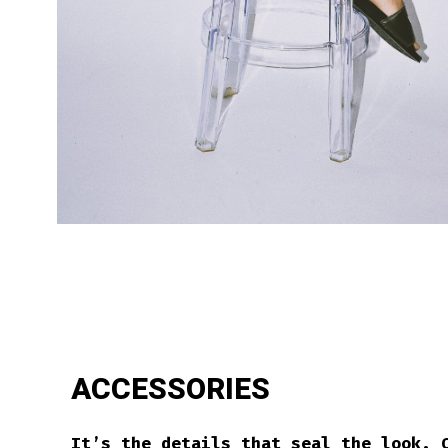
ACCESSORIES
It’s the details that seal the look. 