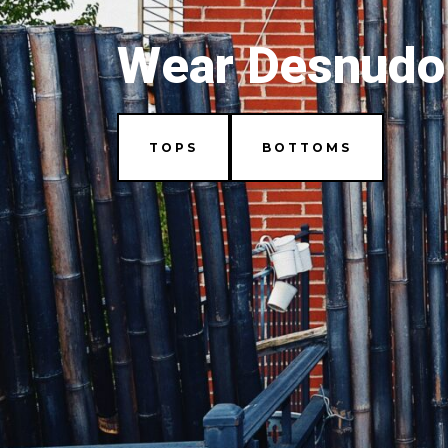
Wear Desnudo
TOPS
BOTTOMS