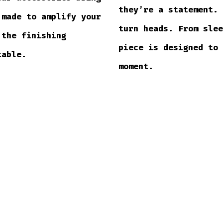
they’re a statement.
 made to amplify your
turn heads. From sle
 the finishing
piece is designed to
table.
moment.
SHOP SHIRTS →