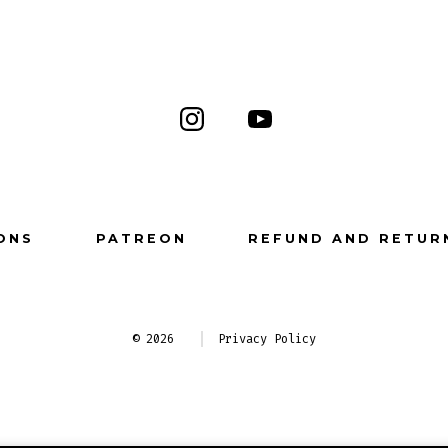
Open
Open
Instagram
YouTube
in
in
a
a
ONS
PATREON
REFUND AND RETUR
new
new
tab
tab
© 2026
Privacy Policy