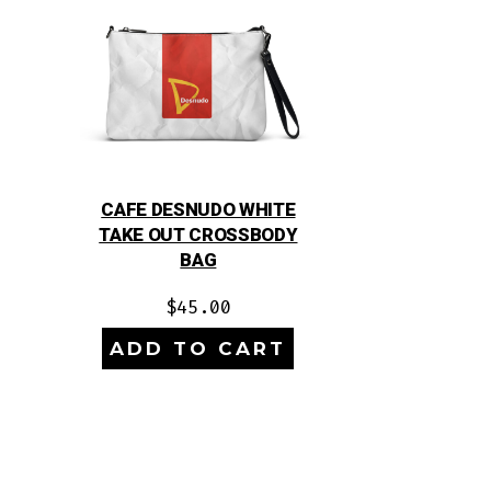
CAFE DESNUDO WHITE
TAKE OUT CROSSBODY
BAG
$
45.00
ADD TO CART