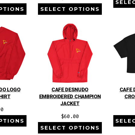
SELE
PTIONS
SELECT OPTIONS
DO LOGO
CAFE DESNUDO
CAFE 
HIRT
EMBROIDERED CHAMPION
CRO
JACKET
00
$
60.00
PTIONS
SELE
SELECT OPTIONS