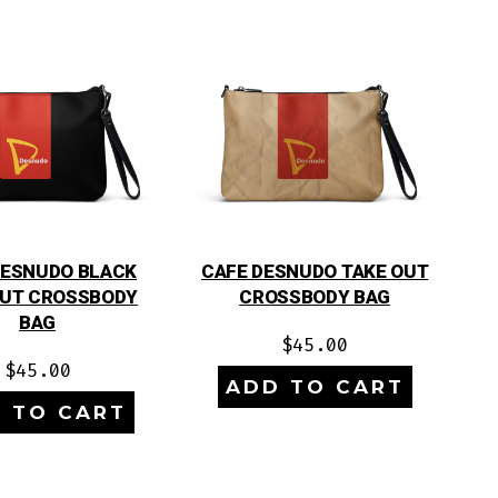
DESNUDO BLACK
CAFE DESNUDO TAKE OUT
OUT CROSSBODY
CROSSBODY BAG
BAG
$
45.00
$
45.00
ADD TO CART
 TO CART