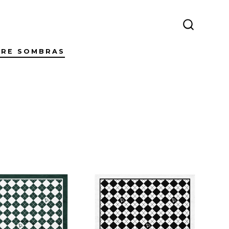
SEARCH
TOGGLE
TRE SOMBRAS