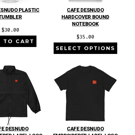
ESNUDO PLASTIC
CAFE DESNUDO
TUMBLER
HARDCOVER BOUND
NOTEBOOK
$
30.00
$
35.00
 TO CART
SELECT OPTIONS
FE DESNUDO
CAFE DESNUDO