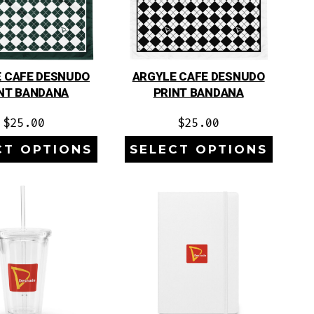
 CAFE DESNUDO
ARGYLE CAFE DESNUDO
NT BANDANA
PRINT BANDANA
$
25.00
$
25.00
CT OPTIONS
SELECT OPTIONS