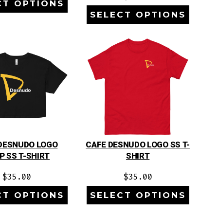
CT OPTIONS
SELECT OPTIONS
DESNUDO LOGO
CAFE DESNUDO LOGO SS T-
P SS T-SHIRT
SHIRT
$
35.00
$
35.00
CT OPTIONS
SELECT OPTIONS