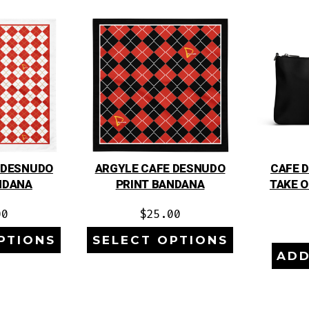
 DESNUDO
ARGYLE CAFE DESNUDO
CAFE 
NDANA
PRINT BANDANA
TAKE 
00
$
25.00
PTIONS
SELECT OPTIONS
ADD