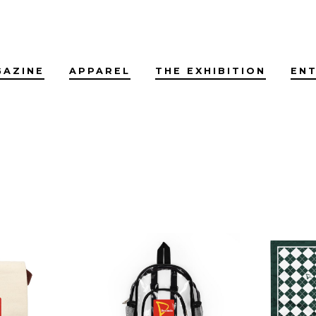
GAZINE
APPAREL
THE EXHIBITION
EN