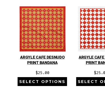
ARGYLE CAFE DESNUDO
ARGYLE CAFE
PRINT BANDANA
PRINT BA
$
25.00
$
25.
SELECT OPTIONS
SELECT O