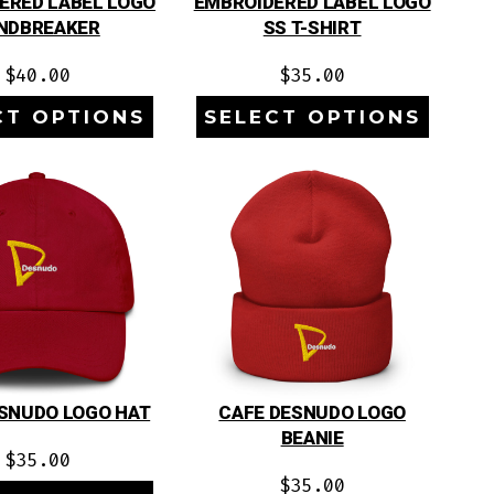
ERED LABEL LOGO
EMBROIDERED LABEL LOGO
NDBREAKER
SS T-SHIRT
$
40.00
$
35.00
CT OPTIONS
SELECT OPTIONS
SNUDO LOGO HAT
CAFE DESNUDO LOGO
BEANIE
$
35.00
$
35.00