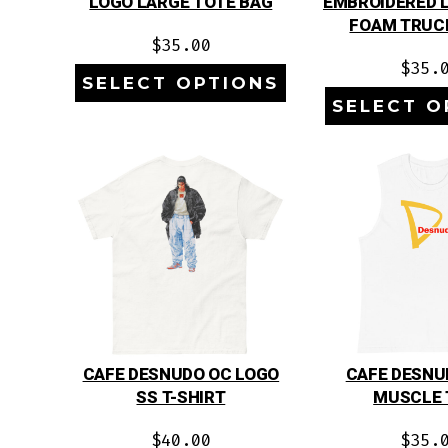
LOGO LARGE TOTE BAG
EMBROIDERED 
FOAM TRUC
$
35.00
$
35.
SELECT OPTIONS
SELECT O
CAFE DESNUDO OC LOGO
CAFE DESNU
SS T-SHIRT
MUSCLE 
$
40.00
$
35.