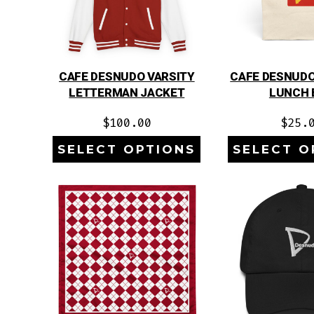
CAFE DESNUDO VARSITY
CAFE DESNUDO
LETTERMAN JACKET
LUNCH 
$
100.00
$
25.
SELECT OPTIONS
SELECT O