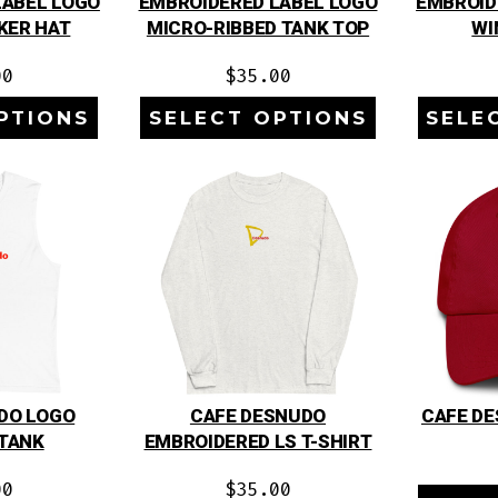
LABEL LOGO
EMBROIDERED LABEL LOGO
EMBROID
KER HAT
MICRO-RIBBED TANK TOP
WI
00
$
35.00
PTIONS
SELECT OPTIONS
SELE
DO LOGO
CAFE DESNUDO
CAFE DE
TANK
EMBROIDERED LS T-SHIRT
00
$
35.00