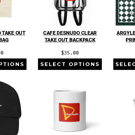
 TAKE OUT
CAFE DESNUDO CLEAR
ARGYLE
BAG
TAKE OUT BACKPACK
PRI
00
$
35.00
PTIONS
SELECT OPTIONS
SELE