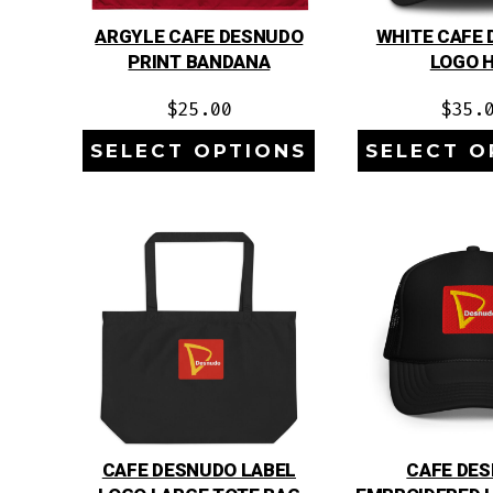
ARGYLE CAFE DESNUDO
WHITE CAFE
PRINT BANDANA
LOGO 
$
25.00
$
35.
SELECT OPTIONS
SELECT O
CAFE DESNUDO LABEL
CAFE DE