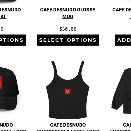
 DESNUDO
CAFE DESNUDO GLOSSY
CAFE D
HAT
MUG
00
$
30.00
PTIONS
SELECT OPTIONS
ADD
SNUDO
CAFE DESNUDO
CA