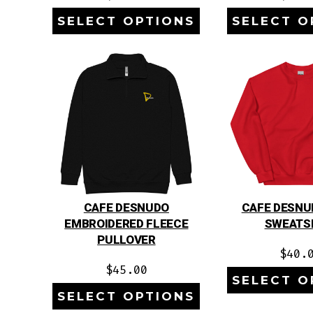
SELECT OPTIONS
SELECT O
CAFE DESNUDO
CAFE DESNU
EMBROIDERED FLEECE
SWEATS
PULLOVER
$
40.
$
45.00
SELECT O
SELECT OPTIONS