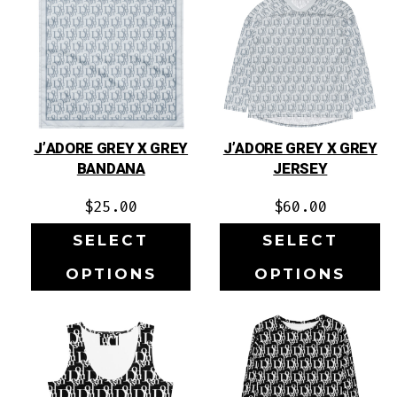
J’ADORE GREY X GREY
J’ADORE GREY X GREY
BANDANA
JERSEY
$
25.00
$
60.00
SELECT
SELECT
OPTIONS
OPTIONS