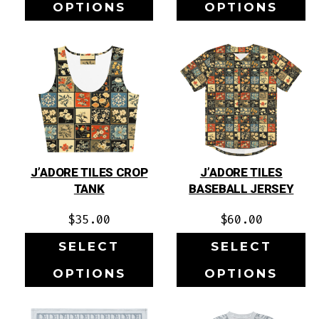
OPTIONS
OPTIONS
J’ADORE TILES CROP
J’ADORE TILES
TANK
BASEBALL JERSEY
$
35.00
$
60.00
SELECT
SELECT
OPTIONS
OPTIONS