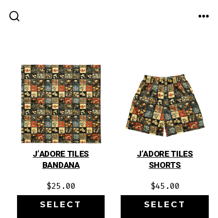
Skip
to
ME
SEARCH
TOGGLE
content
J’ADORE TILES
J’ADORE TILES
BANDANA
SHORTS
$
25.00
$
45.00
SELECT
SELECT