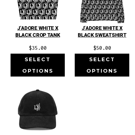
J’ADORE WHITE X
J’ADORE WHITE X
BLACK CROP TANK
BLACK SWEATSHIRT
$
35.00
$
50.00
SELECT
SELECT
OPTIONS
OPTIONS