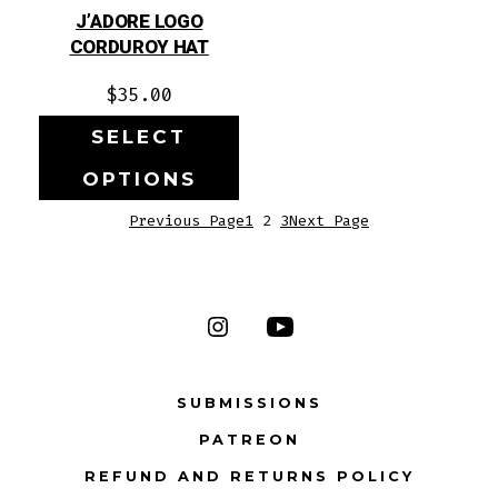
J’ADORE LOGO
CORDUROY HAT
$
35.00
SELECT
OPTIONS
Previous Page
1
2
3
Next Page
Open
Open
Instagram
YouTube
SUBMISSIONS
in
in
PATREON
a
a
new
new
REFUND AND RETURNS POLICY