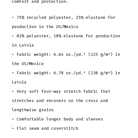
comfort and protection.
• 75% recycled polyester, 25% elastane for
production in the US/Mexico
• 82% polyester, 18% elastane for production
in Latvia
• Fabric weight: 6.64 oz./yd.² (225 g/m²) in
the US/Mexico
• Fabric weight: 6.78 oz./yd.² (230 g/m²) in
Latvia
• Very soft four-way stretch fabric that
stretches and recovers on the cross and
lengthwise grains
• Comfortable longer body and sleeves
• Flat seam and coverstitch