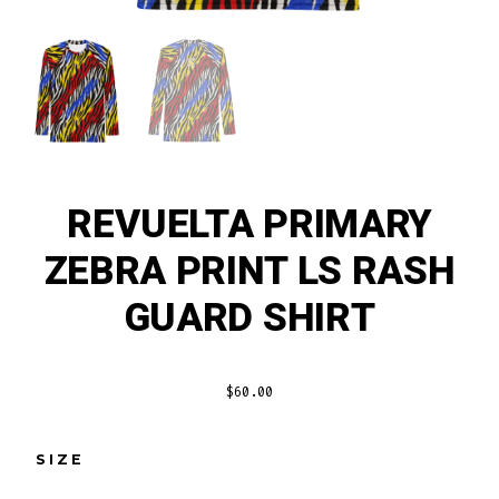
REVUELTA PRIMARY
ZEBRA PRINT LS RASH
GUARD SHIRT
$
60.00
SIZE