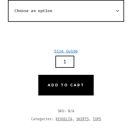
Size Guide
REVUELTA
PRIMARY
ZEBRA
PRINT
ADD TO CART
LS
RASH
GUARD
SKU:
N/A
SHIRT
Categories:
REVUELTA
,
SHIRTS
,
TOPS
QUANTITY