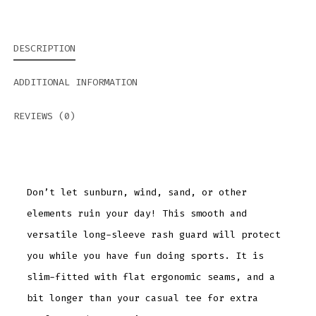
DESCRIPTION
ADDITIONAL INFORMATION
REVIEWS (0)
Don’t let sunburn, wind, sand, or other
elements ruin your day! This smooth and
versatile long-sleeve rash guard will protect
you while you have fun doing sports. It is
slim-fitted with flat ergonomic seams, and a
bit longer than your casual tee for extra