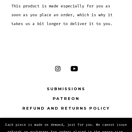
This product is made especially for you as
soon as you place an order, which is why it
takes us a bit longer to deliver it to you.
Open
Open
Instagram
YouTube
SUBMISSIONS
in
in
PATREON
a
a
new
new
REFUND AND RETURNS POLICY
tab
tab
Each piece is made on demand, just for you. We cannot issue
© 2026
Privacy Policy
refunds or exchanges for orders placed in the wrong size.