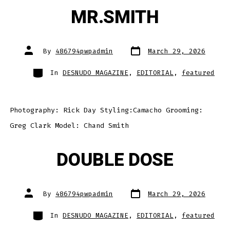
MR.SMITH
Post
Post
By
486794pwpadmin
March 29, 2026
date
author
Categories
In
DESNUDO MAGAZINE
,
EDITORIAL
,
featured
Photography: Rick Day Styling:Camacho Grooming:
Greg Clark Model: Chand Smith
DOUBLE DOSE
Post
Post
By
486794pwpadmin
March 29, 2026
date
author
Categories
In
DESNUDO MAGAZINE
,
EDITORIAL
,
featured