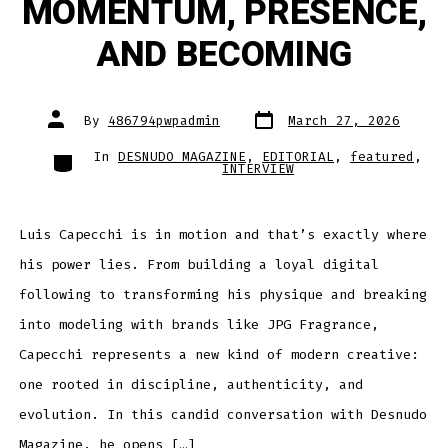
MOMENTUM, PRESENCE,
AND BECOMING
Post
Post
By
486794pwpadmin
March 27, 2026
date
author
Categories
In
DESNUDO MAGAZINE
,
EDITORIAL
,
featured
,
INTERVIEW
Luis Capecchi is in motion and that’s exactly where
his power lies. From building a loyal digital
following to transforming his physique and breaking
into modeling with brands like JPG Fragrance,
Capecchi represents a new kind of modern creative:
one rooted in discipline, authenticity, and
evolution. In this candid conversation with Desnudo
Magazine, he opens […]