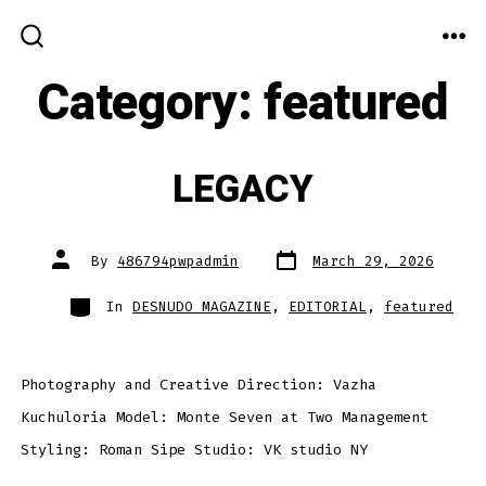
Skip
to
ME
SEARCH
TOGGLE
Category:
featured
content
LEGACY
Post
Post
By
486794pwpadmin
March 29, 2026
date
author
Categories
In
DESNUDO MAGAZINE
,
EDITORIAL
,
featured
Photography and Creative Direction: Vazha
Kuchuloria Model: Monte Seven at Two Management
Styling: Roman Sipe Studio: VK studio NY