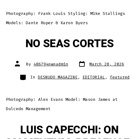
Photography: Frank Louis Styling: Mike Stallings
Models: Dante Roper & Karon Byers
NO SEAS CORTES
Post
Post
By
486794pwpadmin
March 28, 2026
date
author
Categories
In
DESNUDO MAGAZINE
,
EDITORIAL
,
featured
Photography: Alex Evans Model: Mason James at
Dulcedo Management
LUIS CAPECCHI: ON