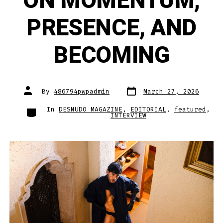
ON MOMENTUM,
PRESENCE, AND
BECOMING
Post
Post
By
486794pwpadmin
March 27, 2026
date
author
Categories
In
DESNUDO MAGAZINE
,
EDITORIAL
,
featured
,
INTERVIEW