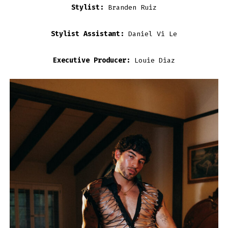
Stylist:
Branden Ruiz
Stylist Assistant:
Daniel Vi Le
Executive Producer:
Louie Diaz