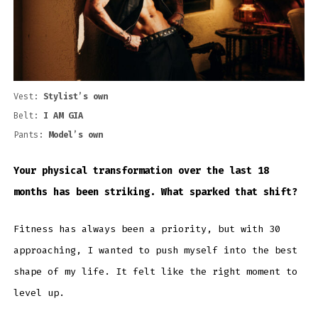
Vest:
Stylist’s own
Belt:
I AM GIA
Pants:
Model’s own
Your physical transformation over the last 18
months has been striking. What sparked that shift?
Fitness has always been a priority, but with 30
approaching, I wanted to push myself into the best
shape of my life. It felt like the right moment to
level up.