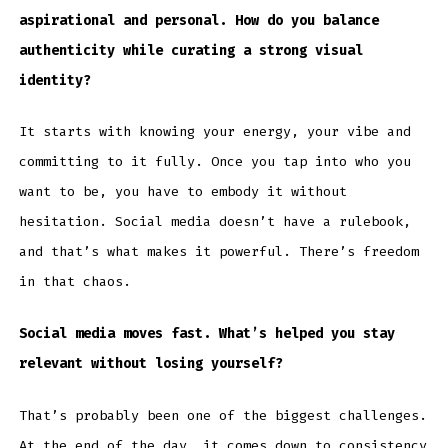
aspirational and personal. How do you balance
authenticity while curating a strong visual
identity?
It starts with knowing your energy, your vibe and
committing to it fully. Once you tap into who you
want to be, you have to embody it without
hesitation. Social media doesn’t have a rulebook,
and that’s what makes it powerful. There’s freedom
in that chaos.
Social media moves fast. What’s helped you stay
relevant without losing yourself?
That’s probably been one of the biggest challenges.
At the end of the day, it comes down to consistency