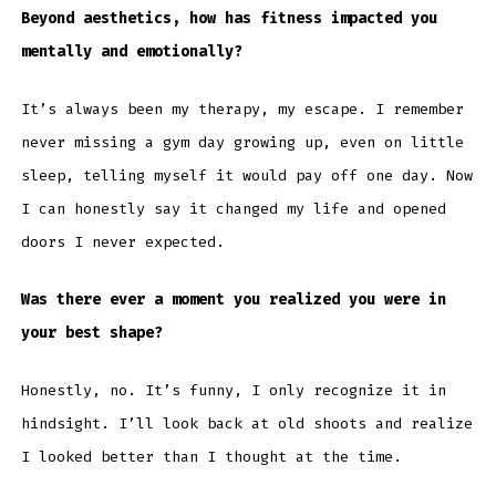
Beyond aesthetics, how has fitness impacted you
mentally and emotionally?
It’s always been my therapy, my escape. I remember
never missing a gym day growing up, even on little
sleep, telling myself it would pay off one day. Now
I can honestly say it changed my life and opened
doors I never expected.
Was there ever a moment you realized you were in
your best shape?
Honestly, no. It’s funny, I only recognize it in
hindsight. I’ll look back at old shoots and realize
I looked better than I thought at the time.