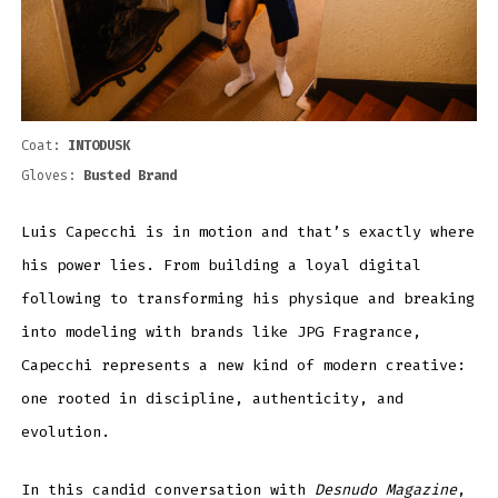
Coat:
INTODUSK
Gloves:
Busted Brand
Luis Capecchi is in motion and that’s exactly where
his power lies. From building a loyal digital
following to transforming his physique and breaking
into modeling with brands like JPG Fragrance,
Capecchi represents a new kind of modern creative:
one rooted in discipline, authenticity, and
evolution.
In this candid conversation with
Desnudo Magazine
,