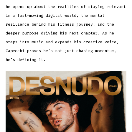
he opens up about the realities of staying relevant
in a fast-moving digital world, the mental
resilience behind his fitness journey, and the
deeper purpose driving his next chapter. As he
steps into music and expands his creative voice,
Capecchi proves he’s not just chasing momentum,
he’s defining it.