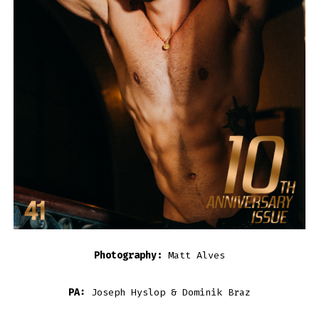
Photography:
Matt Alves
PA:
Joseph Hyslop & Dominik Braz