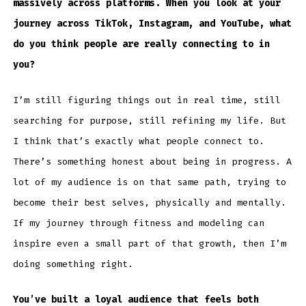
massively across platforms. When you look at your
journey across TikTok, Instagram, and YouTube, what
do you think people are really connecting to in
you?
I’m still figuring things out in real time, still
searching for purpose, still refining my life. But
I think that’s exactly what people connect to.
There’s something honest about being in progress. A
lot of my audience is on that same path, trying to
become their best selves, physically and mentally.
If my journey through fitness and modeling can
inspire even a small part of that growth, then I’m
doing something right.
You’ve built a loyal audience that feels both