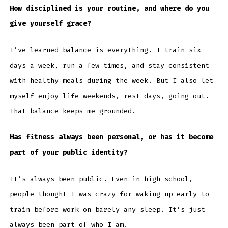
How disciplined is your routine, and where do you
give yourself grace?
I’ve learned balance is everything. I train six
days a week, run a few times, and stay consistent
with healthy meals during the week. But I also let
myself enjoy life weekends, rest days, going out.
That balance keeps me grounded.
Has fitness always been personal, or has it become
part of your public identity?
It’s always been public. Even in high school,
people thought I was crazy for waking up early to
train before work on barely any sleep. It’s just
always been part of who I am.