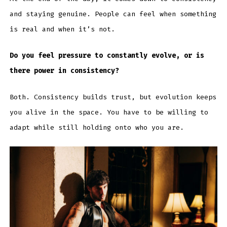
and staying genuine. People can feel when something
is real and when it’s not.
Do you feel pressure to constantly evolve, or is
there power in consistency?
Both. Consistency builds trust, but evolution keeps
you alive in the space. You have to be willing to
adapt while still holding onto who you are.