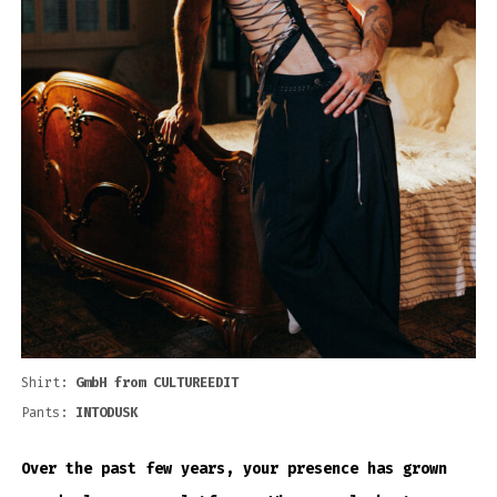
Shirt:
GmbH from CULTUREEDIT
Pants:
INTODUSK
Over the past few years, your presence has grown